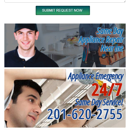
Same Day
Appliance Repair
Near me
Appliance Emergency
24/7
Same Day Service!
201-620-2755