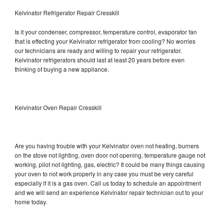
Kelvinator Refrigerator Repair Cresskill
Is it your condenser, compressor, temperature control, evaporator fan
that is effecting your Kelvinator refrigerator from cooling? No worries
our technicians are ready and willing to repair your refrigerator.
Kelvinator refrigerators should last at least 20 years before even
thinking of buying a new appliance.
Kelvinator Oven Repair Cresskill
Are you having trouble with your Kelvinator oven not heating, burners
on the stove not lighting, oven door not opening, temperature gauge not
working, pilot not lighting, gas, electric? It could be many things causing
your oven to not work properly in any case you must be very careful
especially if it is a gas oven. Call us today to schedule an appointment
and we will send an experience Kelvinator repair technician out to your
home today.