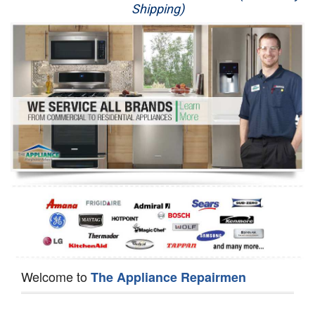
Shipping)
Appliance Repair
Washer Repair
Dryer Repair
Refrigerator Repair
Oven Repair
Dishwasher Repair
Welcome to
The Appliance Repairmen