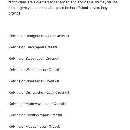
technicians are extremely experienced and affordable, so they will be
able to give you a reasonable price for the efficient service they
provide.
Kelvinator Refrigerator repair Cresskill
Kelvinator Oven repair Cresskill
Kelvinator Stove repair Cresskill
Kelvinator Washer repair Cresskill
Kelvinator Dryer repair Cresskill
Kelvinator Dishwasher repair Cresskill
Kelvinator Microwave repair Cresskill
Kelvinator Cooktop repair Cresskill
Kelvinator Freezer repair Cresskill