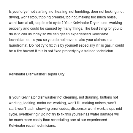
Is your dryer not starting, not heating, not tumbling, door not locking, not
drying, won't stop, tripping breaker, too hot, making too much noise,
won't turn at all, stop in mid cycle? Your Kelvinator Dryer is not working
properly and could be caused by many things. The best thing for you to
do is to call us today so we can get an experienced Kelvinator
technician out to you so you do not have to take your clothes to a
laundromat. Do not try to fix this by yourself especially if it is gas, it could
be a fire hazard if this is not fixed properly by a trained technician.
Kelvinator Dishwasher Repair City
Is your Kelvinator dishwasher not cleaning, not draining, buttons not
working, leaking, motor not working, won't fill, making noises, won't
start, won't latch, showing error codes, dispenser won't work, stops mid
cycle, overflowing? Do not try to fix this yourself as water damage will
be much more costly than scheduling one of our experienced
Kelvinator repair technicians.