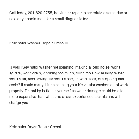
Call today, 201-620-2755, Kelvinator repair to schedule a same day or
next day appointment for a small diagnostic fee
Kelvinator Washer Repair Cresskill
Is your Kelvinator washer not spinning, making a loud noise, won't
agitate, won't drain, vibrating too much, filling too slow, leaking water,
won't start, overflowing, lid won't close, lid won't lock, or stopping mid-
cycle? It could many things causing your Kelvinator washer to not work
properly. Do not try to fix this yourself as water damage could be a lot
more expensive than what one of our experienced technicians will
charge you.
Kelvinator Dryer Repair Cresskill