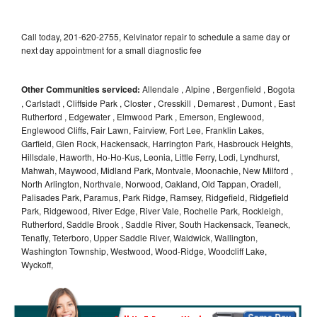
Call today, 201-620-2755, Kelvinator repair to schedule a same day or
next day appointment for a small diagnostic fee
Other Communities serviced:
Allendale , Alpine , Bergenfield , Bogota
, Carlstadt , Cliffside Park , Closter , Cresskill , Demarest , Dumont , East
Rutherford , Edgewater , Elmwood Park , Emerson, Englewood,
Englewood Cliffs, Fair Lawn, Fairview, Fort Lee, Franklin Lakes,
Garfield, Glen Rock, Hackensack, Harrington Park, Hasbrouck Heights,
Hillsdale, Haworth, Ho-Ho-Kus, Leonia, Little Ferry, Lodi, Lyndhurst,
Mahwah, Maywood, Midland Park, Montvale, Moonachie, New Milford ,
North Arlington, Northvale, Norwood, Oakland, Old Tappan, Oradell,
Palisades Park, Paramus, Park Ridge, Ramsey, Ridgefield, Ridgefield
Park, Ridgewood, River Edge, River Vale, Rochelle Park, Rockleigh,
Rutherford, Saddle Brook , Saddle River, South Hackensack, Teaneck,
Tenafly, Teterboro, Upper Saddle River, Waldwick, Wallington,
Washington Township, Westwood, Wood-Ridge, Woodcliff Lake,
Wyckoff,