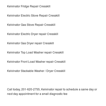
Kelvinator Fridge Repair Cresskill
Kelvinator Electric Stove Repair Cresskill
Kelvinator Gas Stove Repair Cresskill
Kelvinator Electric Dryer repair Cresskill
Kelvinator Gas Dryer repair Cresskill
Kelvinator Top Load Washer repair Cresskill
Kelvinator Front Load Washer repair Cresskill
Kelvinator Stackable Washer / Dryer Cresskill
Call today, 201-620-2755, Kelvinator repair to schedule a same day or
next day appointment for a small diagnostic fee