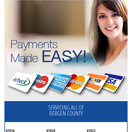
SERVICING ALL OF
BERGEN COUNTY
07010
07020
07022