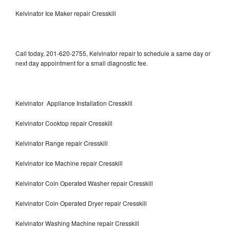
Kelvinator Ice Maker repair Cresskill
Call today, 201-620-2755, Kelvinator repair to schedule a same day or
next day appointment for a small diagnostic fee.
Kelvinator Appliance Installation Cresskill
Kelvinator Cooktop repair Cresskill
Kelvinator Range repair Cresskill
Kelvinator Ice Machine repair Cresskill
Kelvinator Coin Operated Washer repair Cresskill
Kelvinator Coin Operated Dryer repair Cresskill
Kelvinator Washing Machine repair Cresskill