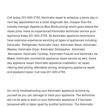
Call today, 201-620-2755, Kelvinator repair to schedule a same day or
next day appointment for a small diagnostic fee, cheaper than the
industry average (Appliance Blue Book pricing) which goes toward the
repair price. Have an experienced Kelvinator technician service your
appliance today 201-620-2755. All Kelvinator appliance technicians
have extensive experience servicing all types of appliances including
Kelvinator Refrigerator, Kelvinator Oven, Kelvinator Stove, Kelvinator
Washer, Kelvinator Dryer, Kelvinator Dishwasher, Kelvinator
Microwave, Kelvinator Cooktop, Kelvinator Freezer and Kelvinator Ice
Maker. Kelvinator commercial appliance repair service as well. Same
day appliance repair, Kelvinator appliance installation, ac repair,
offering best pricing, affordable pricing, emergency appliance repair
and weekend repair. Call now 201-620-2755.
Do not try troubleshooting your Kelvinator appliance at home by
yourself as you can damage or harm your appliance. The technician
will not be able to work on your Kelvinator appliance if it has been
tampered with or taken apart by another technician. The Kelvinator