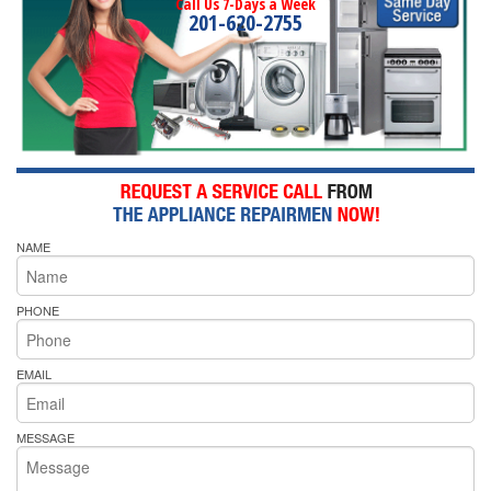
Call Us 7-Days a Week
201-620-2755
NAME
PHONE
EMAIL
MESSAGE