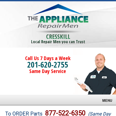
CRESSKILL
Local Repair Men you can Trust
Call Us 7 Days a Week
201-620-2755
Same Day Service
MENU
Brands
877-522-6350
To ORDER Parts
(Same Day