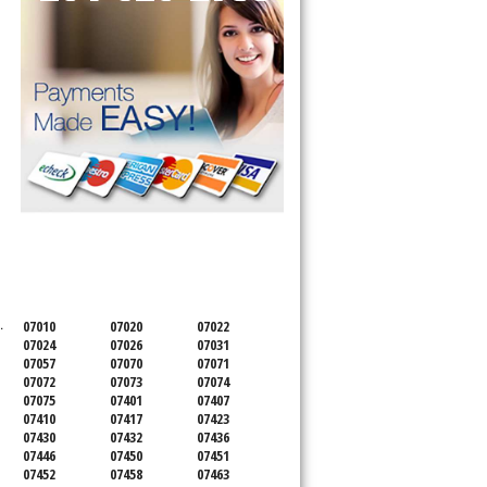
SERVICING ALL OF
BERGEN COUNTY
.
07010
07020
07022
07024
07026
07031
07057
07070
07071
07072
07073
07074
07075
07401
07407
07410
07417
07423
07430
07432
07436
07446
07450
07451
07452
07458
07463