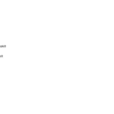
skill
ill