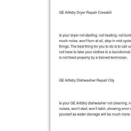
Sub-Zero BI-36RG Repair
GE Artistry Dryer Repair Cresskill
GE Arctica Repair
Is your dryer not starting, not heating, not tum
Vent A Hood Repair
much noise, won't turn at all, stop in mid cy
things. The best thing for you to do is to cal
Liebherr Repair
not have to take your clothes to a laundromat. Do 
is not fixed properly by a trained technician.
Broan Repair
Fisher & Paykel Repair
GE Artistry Dishwasher Repair City
Traulsen Repair
Siemens Repair
Is your GE Artistry dishwasher not cleaning, no
noises, won't start, won't latch, showing error
DCS Repair
yourself as water damage will be much more c
Crosley Repair