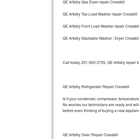
GE Artistry Gas Dryer repair Cresskill
Bosch Axxis Repair
GE Artistry Top Load Washer repair Cresskill
Bosch 500 Series Repair
GE Artistry Front Load Washer repair Cresskil
Bosch 800 Series Repair
GE Artistry Stackable Washer / Dryer Cresskil
Samsung Aquajet Repair
Call today, 201-620-2755, GE Artistry repair 
Samsung Superspeed Repair
LG Studio Repair
GE Artistry Refrigerator Repair Cresskill
LG Turbowash Repair
Is it your condenser, compressor, temperature c
LG Stackable Repair
No worries our technicians are ready and willin
before even thinking of buying a new applia
LG Steam Repair
GE True Temp Repair
GE Artistry Oven Repair Cresskill