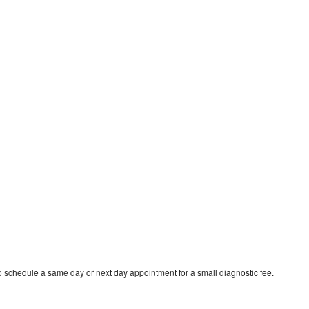
to schedule a same day or next day appointment for a small diagnostic fee.