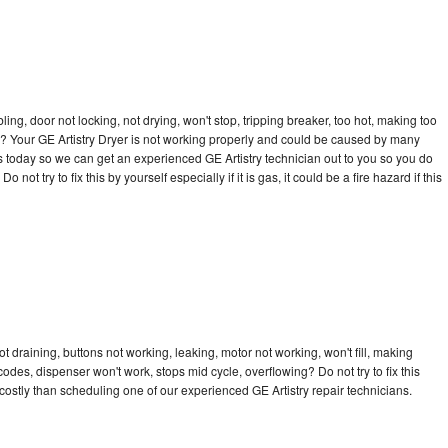
bling, door not locking, not drying, won't stop, tripping breaker, too hot, making too
cle? Your GE Artistry Dryer is not working properly and could be caused by many
l us today so we can get an experienced GE Artistry technician out to you so you do
not try to fix this by yourself especially if it is gas, it could be a fire hazard if this
t draining, buttons not working, leaking, motor not working, won't fill, making
 codes, dispenser won't work, stops mid cycle, overflowing? Do not try to fix this
ostly than scheduling one of our experienced GE Artistry repair technicians.