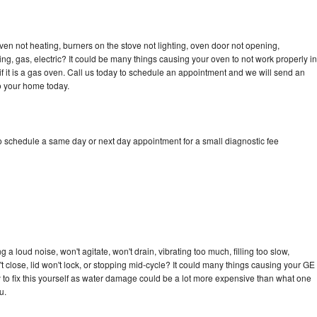
ven not heating, burners on the stove not lighting, oven door not opening,
ing, gas, electric? It could be many things causing your oven to not work properly in
if it is a gas oven. Call us today to schedule an appointment and we will send an
to your home today.
to schedule a same day or next day appointment for a small diagnostic fee
 a loud noise, won't agitate, won't drain, vibrating too much, filling too slow,
n't close, lid won't lock, or stopping mid-cycle? It could many things causing your GE
ry to fix this yourself as water damage could be a lot more expensive than what one
u.