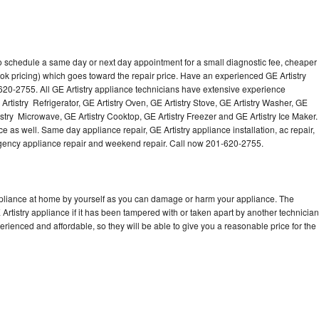
to schedule a same day or next day appointment for a small diagnostic fee, cheaper
ok pricing) which goes toward the repair price. Have an experienced GE Artistry
620-2755. All GE Artistry appliance technicians have extensive experience
 Artistry Refrigerator, GE Artistry Oven, GE Artistry Stove, GE Artistry Washer, GE
istry Microwave, GE Artistry Cooktop, GE Artistry Freezer and GE Artistry Ice Maker.
e as well. Same day appliance repair, GE Artistry appliance installation, ac repair,
mergency appliance repair and weekend repair. Call now 201-620-2755.
appliance at home by yourself as you can damage or harm your appliance. The
 Artistry appliance if it has been tampered with or taken apart by another technician
erienced and affordable, so they will be able to give you a reasonable price for the