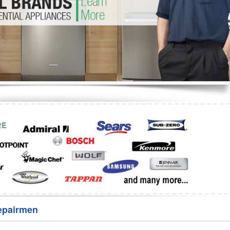
Washer Repair
Bake
epairmen