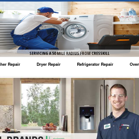
SERVICING A 50 MILE RADIUS FROM CRESSKILL
her Repair
Dryer Repair
Refrigerator Repair
Oven
na Washer Repair
Amana Dryer Repair
Amana Refrigerator Repair
Aman
rlpool Washer Repair
Maytag Dryer Repair
Whirlpool Refrigerator Repair
Aman
tag Washer Repair
Whirlpool Dryer Repair
GE Refrigerator Repair
Whir
gidaire Washer Repair
GE Dryer Repair
Turbo Air Repair
Whir
ctrolux Washer Repair
Whir