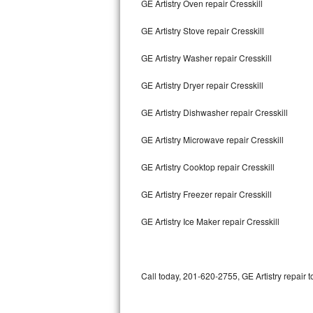
GE Artistry Oven repair Cresskill
Bertazzoni Repair
GE Artistry Stove repair Cresskill
Electrolux Repair
GE Artistry Washer repair Cresskill
Dacor Repair
GE Artistry Dryer repair Cresskill
Amana Repair
GE Artistry Dishwasher repair Cresskill
GE Profile Repair
GE Artistry Microwave repair Cresskill
GE Cafe Repair
GE Artistry Cooktop repair Cresskill
GE Artistry Freezer repair Cresskill
Frigidaire Gallery Repair
GE Artistry Ice Maker repair Cresskill
Whirlpool Gold Repair
Kenmore Elite Repair
Call today, 201-620-2755, GE Artistry repair 
Kitchenaid Architect Repair