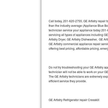
Thermador Repair
U-line Repair
Call today, 201-620-2755, GE Artistry repair 
than the industry average (Appliance Blue Bo
technician service your appliance today 201-
Viking Repair
servicing all types of appliances including GE
Artistry Dryer, GE Artistry Dishwasher, GE Art
Whirlpool Repair
GE Artistry commercial appliance repair servic
offering best pricing, affordable pricing, e
Wolf Repair
Asko Repair
Do not try troubleshooting your GE Artistry 
technician will not be able to work on your GE
Speed Queen Repair
The GE Artistry technicians are extremely exp
efficient service they provide.
Danby Repair
Marvel Repair
GE Artistry Refrigerator repair Cresskill
Lynx Repair