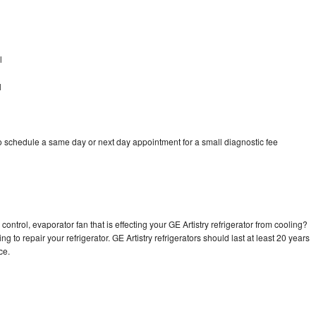
l
l
to schedule a same day or next day appointment for a small diagnostic fee
ontrol, evaporator fan that is effecting your GE Artistry refrigerator from cooling?
g to repair your refrigerator. GE Artistry refrigerators should last at least 20 years
nce.