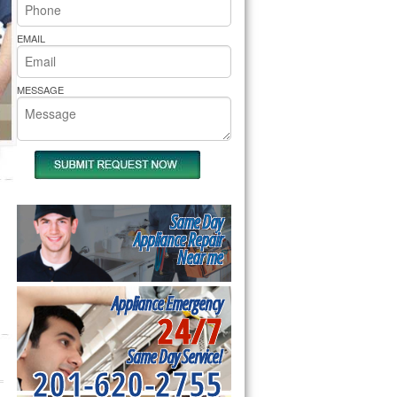
rs Pride Repair
EMAIL
MESSAGE
Same Day
Appliance Repair
Near me
Appliance Emergency
24/7
Same Day Service!
201-620-2755