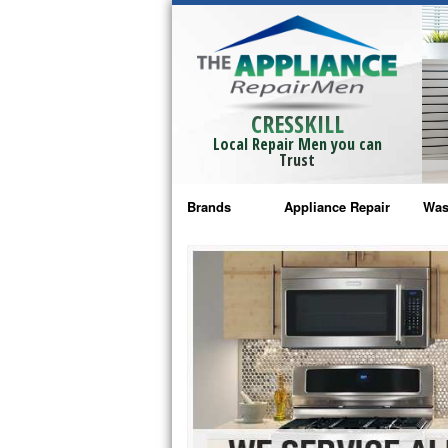
CRESSKILL
Local Repair Men you can
Trust
Brands
Appliance Repair
Was
Bosch Repair
Ama
Frigidaire Repair
Whi
GE Monogram Repair
May
GE Repair
Fri
Haier Repair
Ele