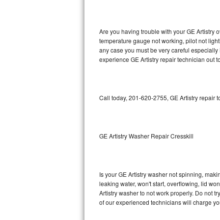
GE Triton Repair
Bosch Ascenta Repair
Are you having trouble with your GE Artistry o
temperature gauge not working, pilot not light
Bosch Nexxt Repair
any case you must be very careful especially 
experience GE Artistry repair technician out 
Bosch Exxcel Repair
GE Profile Advantium Repair
Call today, 201-620-2755, GE Artistry repair 
Maytag Atlantis Repair
Sub-Zero Pro 48 Repair
GE Artistry Washer Repair Cresskill
Sub-Zero BI-30U Repair
Is your GE Artistry washer not spinning, making
Sub-Zero BI-30UG Repair
leaking water, won't start, overflowing, lid wo
Artistry washer to not work properly. Do not t
Sub-Zero BI-36F Repair
of our experienced technicians will charge yo
Sub-Zero BI-36R Repair