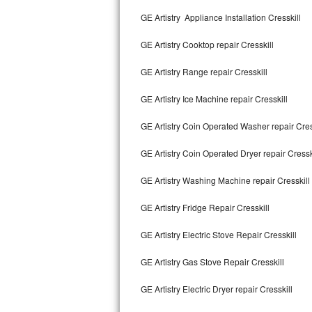
Kitchenaid Superba Repair
GE Artistry Appliance Installation Cresskill
GE Artistry Repair
GE Artistry Cooktop repair Cresskill
Whirlpool Duet Repair
GE Artistry Range repair Cresskill
Maytag Bravos Repair
GE Artistry Ice Machine repair Cresskill
Whirlpool Cabrio Repair
GE Artistry Coin Operated Washer repair Cres
Frigidaire Professional Repair
GE Artistry Coin Operated Dryer repair Cressk
GE Artistry Washing Machine repair Cresskill
Whirlpool Smart Repair
GE Artistry Fridge Repair Cresskill
Whirlpool Sidekicks Repair
GE Artistry Electric Stove Repair Cresskill
Maytag Maxima Repair
GE Artistry Gas Stove Repair Cresskill
Kitchenaid Pro Line Repair
GE Artistry Electric Dryer repair Cresskill
Samsung Chef Collection Repair