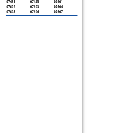
07481
07495
07601
07602
07603
07604
07605
07606
07607
07608
07620
07621
07624
07626
07627
07628
07630
07631
07632
07640
07641
07642
07643
07644
07645
07646
07647
07648
07649
07650
07652
07653
07656
07657
07660
07661
07662
07663
07666
07670
07675
07676
07677
07699