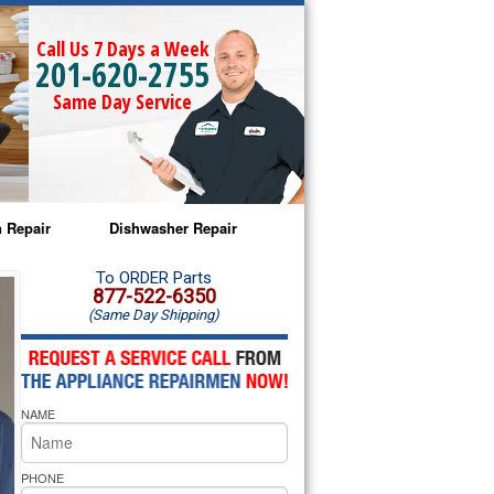
Call Us 7 Days a Week
201-620-2755
Same Day Service
 Repair
Dishwasher Repair
a Microwave Repair
Amana Dishwasher Repair
To ORDER Parts
877-522-6350
(Same Day Shipping)
a Oven Repair
Whirlpool Dishwasher Repair
lpool Microwave Repair
NAME
lpool Oven Repair
lpool Cooktop Repair
PHONE